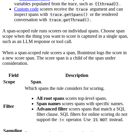
variables populated from the trace, such as
.
{{thread}}
Custom code
scorers receive the
argument and can
trace
inspect spans with
or the rendered
trace.getSpans()
conversation with
.
trace.getThread()
A span-scoped rule runs scorers on individual spans. Choose span
scope when the thing you want to score is captured in a single span,
such as an LLM response or tool call.
When a span-scoped rule scores a span, Braintrust logs the score in
a new score span. The score span is a child of the span under
consideration.
Field
Description
Scope
Span
.
Which spans the rule considers for scoring.
All root spans
scores top-level spans.
Span names
scores spans with specific names.
Filter
Advanced filter
scores spans that match a SQL
filter clause. SQL filters for online scoring do not
support the
operator. Use
instead.
!=
IS NOT
Sampling