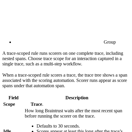
Group
A trace-scoped rule runs scorers on one complete trace, including
nested spans. Choose trace scope for an interaction captured in a
single trace, such as a multi-step workflow.
When a trace-scoped rule scores a trace, the trace tree shows a span
associated with the scoring automation. Scorer runs appear as score
spans under that automation span.
Field
Description
Scope
Trace
.
How long Braintrust waits after the most recent span
before running the scorer on the trace.
Defaults to 30 seconds.
Idle
Scores appear at least this long after the trace’s