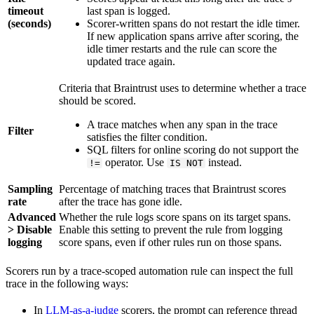
timeout
last span is logged.
(seconds)
Scorer-written spans do not restart the idle timer.
If new application spans arrive after scoring, the
idle timer restarts and the rule can score the
updated trace again.
Criteria that Braintrust uses to determine whether a trace
should be scored.
A trace matches when any span in the trace
Filter
satisfies the filter condition.
SQL filters for online scoring do not support the
operator. Use
instead.
!=
IS NOT
Sampling
Percentage of matching traces that Braintrust scores
rate
after the trace has gone idle.
Advanced
Whether the rule logs score spans on its target spans.
> Disable
Enable this setting to prevent the rule from logging
logging
score spans, even if other rules run on those spans.
Scorers run by a trace-scoped automation rule can inspect the full
trace in the following ways:
In
LLM-as-a-judge
scorers, the prompt can reference thread