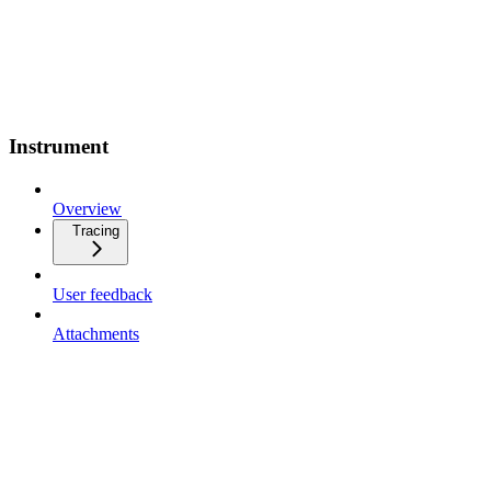
Instrument
Overview
Tracing
User feedback
Attachments