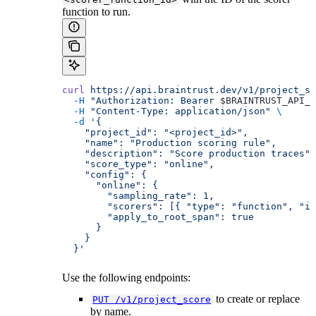
function to run.
curl
 https://api.braintrust.dev/v1/project_sc
  -H
 "Authorization: Bearer 
$BRAINTRUST_API_K
  -H
 "Content-Type: application/json"
 \
  -d
 '{
    "project_id": "<project_id>",
    "name": "Production scoring rule",
    "description": "Score production traces",
    "score_type": "online",
    "config": {
      "online": {
        "sampling_rate": 1,
        "scorers": [{ "type": "function", "id
        "apply_to_root_span": true
      }
    }
  }'
Use the following endpoints:
to create or replace
PUT /v1/project_score
by name.