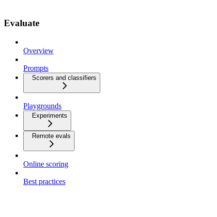
Evaluate
Overview
Prompts
Scorers and classifiers
Playgrounds
Experiments
Remote evals
Online scoring
Best practices