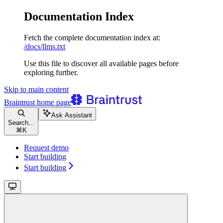
Documentation Index
Fetch the complete documentation index at:
/docs/llms.txt
Use this file to discover all available pages before
exploring further.
Skip to main content
Braintrust
home page
Ask Assistant
Search...
⌘
K
Request demo
Start building
Start building