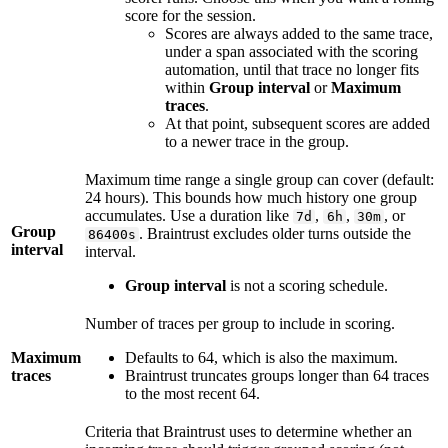
score for the session.
Scores are always added to the same trace,
under a span associated with the scoring
automation, until that trace no longer fits
within
Group interval
or
Maximum
traces
.
At that point, subsequent scores are added
to a newer trace in the group.
Maximum time range a single group can cover (default:
24 hours). This bounds how much history one group
accumulates. Use a duration like
,
,
, or
7d
6h
30m
Group
. Braintrust excludes older turns outside the
86400s
interval
interval.
Group interval
is not a scoring schedule.
Number of traces per group to include in scoring.
Maximum
Defaults to 64, which is also the maximum.
traces
Braintrust truncates groups longer than 64 traces
to the most recent 64.
Criteria that Braintrust uses to determine whether an