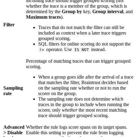
incoming trace should trigger grouped scoring (not
whether the trace is a member of the group, which is
determined by the
Group by
key,
Group interval
, and
Maximum traces
).
Filter
Traces that do not match the filter can still be
included as context when a later trace triggers
grouped scoring.
SQL filters for online scoring do not support the
operator. Use
instead.
!=
IS NOT
Percentage of matching traces that can trigger grouped
scoring.
When a group goes idle after the arrival of a trace
that matches the filter, Braintrust decides based
Sampling
on the sampling rate whether or not to run the
rate
scorer on the group.
The sampling rate does not determine
which
traces in the group to include when running the
scorer, only
whether
the most recent matching
trace should trigger grouped scoring.
Advanced
Whether the rule logs score spans on its target spans.
> Disable
Enable this setting to prevent the rule from logging