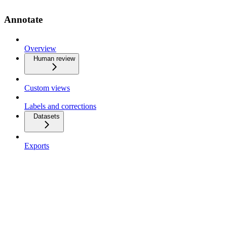
Annotate
Overview
Human review
Custom views
Labels and corrections
Datasets
Exports