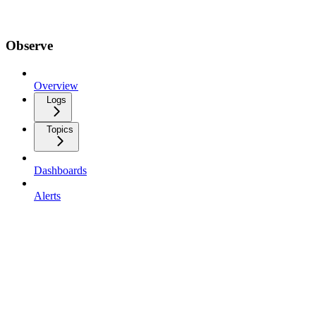
Observe
Overview
Logs
Topics
Dashboards
Alerts