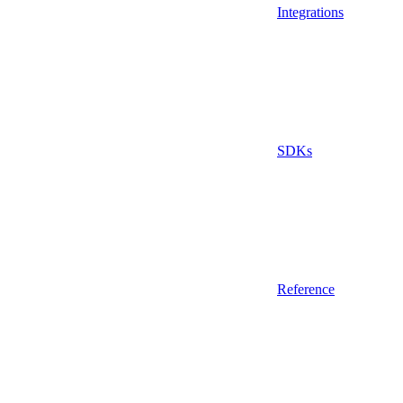
Integrations
SDKs
Reference