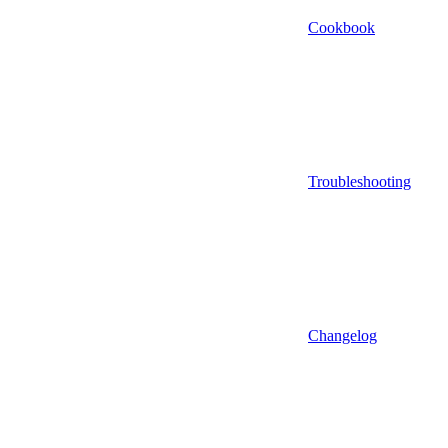
Cookbook
Troubleshooting
Changelog