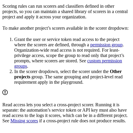
Scoring rules can run scorers and classifiers defined in other
projects, so you can maintain a shared library of scorers in a central
project and apply it across your organization.
To make another project’s scorers available in the scorer dropdown:
Grant the user or service token read access to the project
where the scorers are defined, through a
permission group
.
Organization-wide read access is not required. For least-
privilege access, scope the group to read only that project’s
prompts, where scorers are stored. See
custom permission
groups
.
In the scorer dropdown, select the scorer under the
Other
projects
group. The same grouping and project-level read
requirement apply in the playground.
Read access lets you select a cross-project scorer. Running it is
separate: the automation’s service token or API key must also have
read access to the logs it scores, which can be in a different project.
See
Missing scores
if a cross-project rule does not produce results.