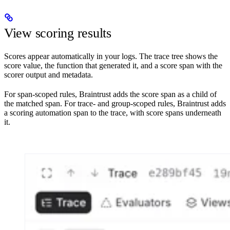
View scoring results
Scores appear automatically in your logs. The trace tree shows the
score value, the function that generated it, and a score span with the
scorer output and metadata.
For span-scoped rules, Braintrust adds the score span as a child of
the matched span. For trace- and group-scoped rules, Braintrust adds
a scoring automation span to the trace, with score spans underneath
it.