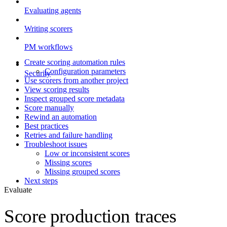
Evaluating agents
Writing scorers
PM workflows
Create scoring automation rules
Configuration parameters
Security
Use scorers from another project
View scoring results
Inspect grouped score metadata
Score manually
Rewind an automation
Best practices
Retries and failure handling
Troubleshoot issues
Low or inconsistent scores
Missing scores
Missing grouped scores
Next steps
Evaluate
Score production traces