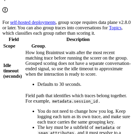
For
self-hosted deployments
, group scope requires data plane v2.8.0
or later. You can also group traces into conversations for
Topics
,
which classifies each group rather than scoring it.
Field
Description
Scope
Group
.
How long Braintrust waits after the most recent
matching trace before running the scorer on the group.
Grouped scoring does not have a separate conversation-
Idle
ended signal, so use the idle timeout to approximate
timeout
when the interaction is ready to score.
(seconds)
Defaults to 30 seconds.
Field path that identifies which traces belong together.
For example,
.
metadata.session_id
You do not need to change how you log. Keep
logging each turn as its own trace, and make sure
each trace carries the same grouping key.
The key must be a subfield of
or
metadata
, and it must resolve to a
span_attributes