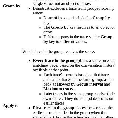
single value, not an object or array.
Group by
Braintrust excludes a trace from grouped scoring
when:
None of its spans include the
Group by
key.
The
Group by
key resolves to an object or
array.
Different spans in the trace set the
Group
by
key to different values.
Which trace in the group receives the score.
Every trace in the group
places a score on each
matching trace, based on the conversation history
available at that point.
Each trace’s score is based on that trace
and earlier traces in the same group, as far
back as allowed by
Group interval
and
Maximum traces
.
Later traces in the same group receive their
own scores. They do not update scores on
earlier traces.
Apply to
First trace in the group
places the score on the
earliest trace included in the group when the
scorer runs. Choose this when you want a rolling