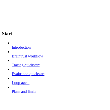
Start
Introduction
Braintrust workflow
Tracing quickstart
Evaluation quickstart
Loop agent
Plans and limits