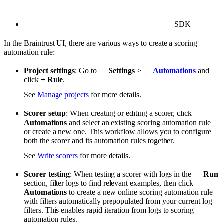
SDK
In the Braintrust UI, there are various ways to create a scoring
automation rule:
Project settings
: Go to
Settings
>
Automations
and
click
+ Rule
.
See
Manage projects
for more details.
Scorer setup
: When creating or editing a scorer, click
Automations
and select an existing scoring automation rule
or create a new one. This workflow allows you to configure
both the scorer and its automation rules together.
See
Write scorers
for more details.
Scorer testing
: When testing a scorer with logs in the
Run
section, filter logs to find relevant examples, then click
Automations
to create a new online scoring automation rule
with filters automatically prepopulated from your current log
filters. This enables rapid iteration from logs to scoring
automation rules.