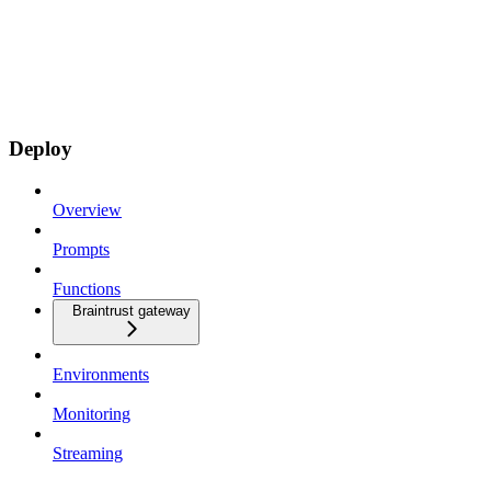
Deploy
Overview
Prompts
Functions
Braintrust gateway
Environments
Monitoring
Streaming