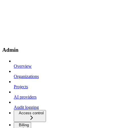
Admin
Overview
Organizations
Projects
AI providers
Audit logging
Access control
Billing