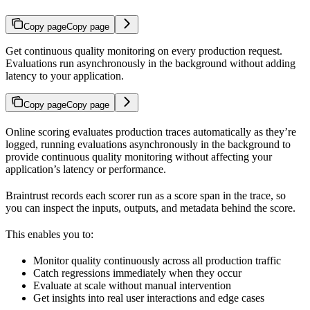
Copy page
Copy page
Get continuous quality monitoring on every production request.
Evaluations run asynchronously in the background without adding
latency to your application.
Copy page
Copy page
Online scoring evaluates production traces automatically as they’re
logged, running evaluations asynchronously in the background to
provide continuous quality monitoring without affecting your
application’s latency or performance.
Braintrust records each scorer run as a score span in the trace, so
you can inspect the inputs, outputs, and metadata behind the score.
This enables you to:
Monitor quality continuously across all production traffic
Catch regressions immediately when they occur
Evaluate at scale without manual intervention
Get insights into real user interactions and edge cases