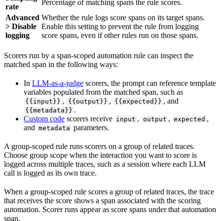
Percentage of matching spans the rule scores.
rate
Advanced
Whether the rule logs score spans on its target spans.
> Disable
Enable this setting to prevent the rule from logging
logging
score spans, even if other rules run on those spans.
Scorers run by a span-scoped automation rule can inspect the
matched span in the following ways:
In
LLM-as-a-judge
scorers, the prompt can reference template
variables populated from the matched span, such as
,
,
, and
{{input}}
{{output}}
{{expected}}
.
{{metadata}}
Custom code
scorers receive
,
,
,
input
output
expected
and
parameters.
metadata
A group-scoped rule runs scorers on a group of related traces.
Choose group scope when the interaction you want to score is
logged across multiple traces, such as a session where each LLM
call is logged as its own trace.
When a group-scoped rule scores a group of related traces, the trace
that receives the score shows a span associated with the scoring
automation. Scorer runs appear as score spans under that automation
span.