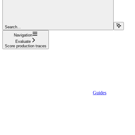
Search...
Navigation
Evaluate
Score production traces
Guides