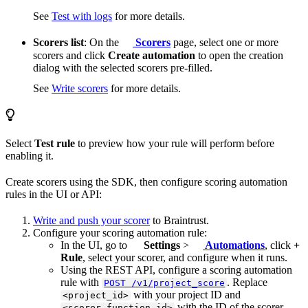
See
Test with logs
for more details.
Scorers list
: On the
Scorers
page, select one or more
scorers and click
Create automation
to open the creation
dialog with the selected scorers pre-filled.
See
Write scorers
for more details.
Select
Test rule
to preview how your rule will perform before
enabling it.
Create scorers using the SDK, then configure scoring automation
rules in the UI or API:
Write and push your scorer
to Braintrust.
Configure your scoring automation rule:
In the UI, go to
Settings
>
Automations
, click
+
Rule
, select your scorer, and configure when it runs.
Using the REST API, configure a scoring automation
rule with
. Replace
POST /v1/project_score
with your project ID and
<project_id>
with the ID of the scorer
<scorer_function_id>