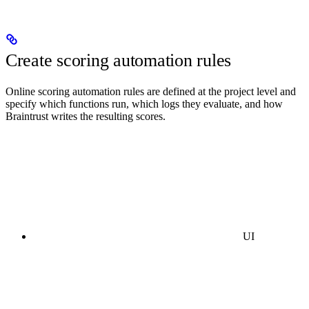
Create scoring automation rules
Online scoring automation rules are defined at the project level and
specify which functions run, which logs they evaluate, and how
Braintrust writes the resulting scores.
UI