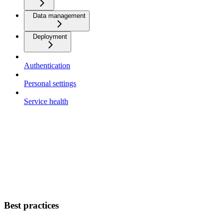
Data management
Deployment
Authentication
Personal settings
Service health
Best practices