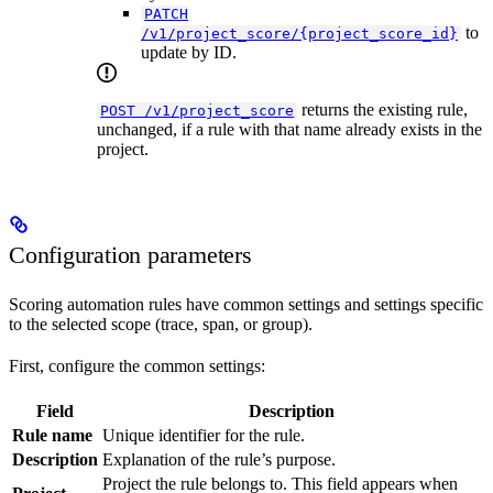
PATCH
to
/v1/project_score/{project_score_id}
update by ID.
returns the existing rule,
POST /v1/project_score
unchanged, if a rule with that name already exists in the
project.
Configuration parameters
Scoring automation rules have common settings and settings specific
to the selected scope (trace, span, or group).
First, configure the common settings:
Field
Description
Rule name
Unique identifier for the rule.
Description
Explanation of the rule’s purpose.
Project the rule belongs to. This field appears when