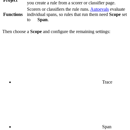
Project
you create a rule from a scorer or classifier page.
Scorers or classifiers the rule runs.
Autoevals
evaluate
Functions
individual spans, so rules that run them need
Scope
set
to
Span
.
Then choose a
Scope
and configure the remaining settings:
Trace
Span