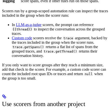
logging
score spans, even if other rules run on those spans.
Scorers run by a group-scoped automation rule can inspect the traces
included in the group when the scorer runs:
In
LLM-as-a-judge
scorers, the prompt can reference
to inspect the conversation across the grouped
{{thread}}
traces.
Custom code
scorers receive the
argument, backed by
trace
the traces included in the group when the scorer runs.
returns a flat list of spans from the
trace.getSpans()
grouped traces, and
returns their
trace.getThread()
conversation history.
If you only want to score groups after they reach a minimum size,
add that check to the scorer. For example, a custom code scorer can
count the included root span IDs or traces and return
when
null
the group is too small.
Use scorers from another project