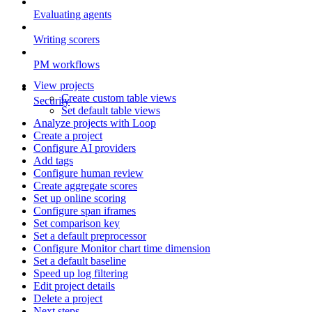
Evaluating agents
Writing scorers
PM workflows
View projects
Create custom table views
Security
Set default table views
Analyze projects with Loop
Create a project
Configure AI providers
Add tags
Configure human review
Create aggregate scores
Set up online scoring
Configure span iframes
Set comparison key
Set a default preprocessor
Configure Monitor chart time dimension
Set a default baseline
Speed up log filtering
Edit project details
Delete a project
Next steps