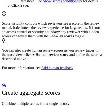
threshold. See
Show scores conditionally
for details.
Click
Save
.
Score visibility controls which reviewers see a score in the review
modal. It declutters the review experience for large teams. It is not
an access control or security boundary: any reviewer with hidden
scores can reveal them with the
Show all scores
toggle.
You can also create human review scores as you review traces. In
the trace view, click
+ Human review score
and define the score as
described above.
For more information, see
Add human feedback
.
Create aggregate scores
Combine multiple scores into a single metric: