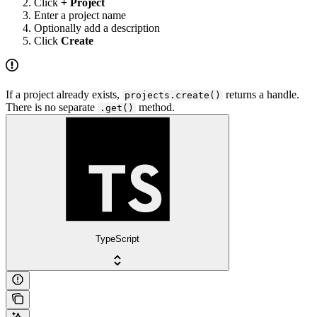
Click
+ Project
Enter a project name
Optionally add a description
Click
Create
If a project already exists,
returns a handle.
projects.create()
There is no separate
method.
.get()
TypeScript