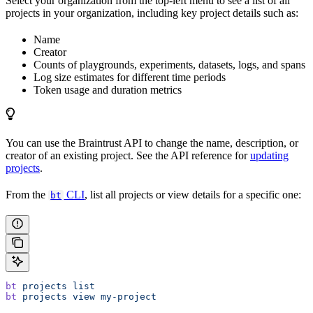
Select your organization from the top-left menu to see a list of all
projects in your organization, including key project details such as:
Name
Creator
Counts of playgrounds, experiments, datasets, logs, and spans
Log size estimates for different time periods
Token usage and duration metrics
You can use the Braintrust API to change the name, description, or
creator of an existing project. See the API reference for
updating
projects
.
From the
CLI
, list all projects or view details for a specific one:
bt
bt
 projects
 list
bt
 projects
 view
 my-project