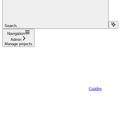
Search...
Navigation
Admin
Manage projects
Guides