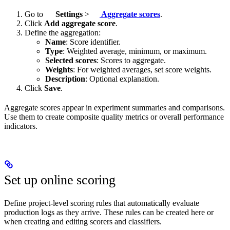
Go to
Settings
>
Aggregate scores
.
Click
Add aggregate score
.
Define the aggregation:
Name
: Score identifier.
Type
: Weighted average, minimum, or maximum.
Selected scores
: Scores to aggregate.
Weights
: For weighted averages, set score weights.
Description
: Optional explanation.
Click
Save
.
Aggregate scores appear in experiment summaries and comparisons.
Use them to create composite quality metrics or overall performance
indicators.
Set up online scoring
Define project-level scoring rules that automatically evaluate
production logs as they arrive. These rules can be created here or
when creating and editing scorers and classifiers.