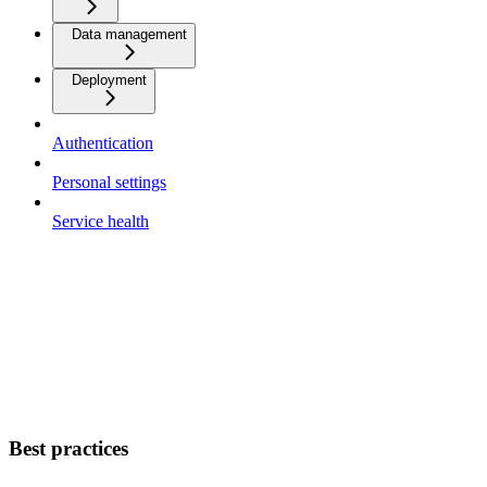
Data management
Deployment
Authentication
Personal settings
Service health
Best practices