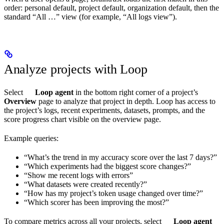
order: personal default, project default, organization default, then the
standard “All …” view (for example, “All logs view”).
Analyze projects with Loop
Select
Loop agent
in the bottom right corner of a project’s
Overview
page to analyze that project in depth. Loop has access to
the project’s logs, recent experiments, datasets, prompts, and the
score progress chart visible on the overview page.
Example queries:
“What’s the trend in my accuracy score over the last 7 days?”
“Which experiments had the biggest score changes?”
“Show me recent logs with errors”
“What datasets were created recently?”
“How has my project’s token usage changed over time?”
“Which scorer has been improving the most?”
To compare metrics across all your projects, select
Loop agent