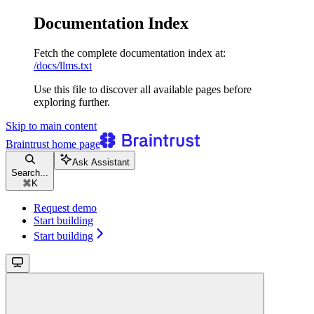
Documentation Index
Fetch the complete documentation index at:
/docs/llms.txt
Use this file to discover all available pages before
exploring further.
Skip to main content
Braintrust
home page
Ask Assistant
Search...
⌘
K
Request demo
Start building
Start building