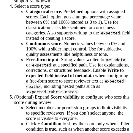
support Markdown.
Select a score type:
Categorical score
: Predefined options with assigned
scores. Each option gets a unique percentage value
between 0% and 100% (stored as 0 to 1). Use for
classification tasks like sentiment or correctness
categories. Also supports writing to the
field
expected
instead of creating a score.
Continuous score
: Numeric values between 0% and
100% with a slider input control. Use for subjective
quality assessments like helpfulness or tone.
Free-form input
: String values written to
metadata
or
at a specified path. Use for explanations,
expected
corrections, or structured feedback. Enable
Write to
expected field instead of metadata
when configuring
a free-form score to store reviewer text at
expected.
, including nested paths such as
<path>
.
expected.rubric.notes
(Optional) Expand
Score visibility
to configure who sees this
score during review:
Select members or permission groups to limit visibility
to specific reviewers. If you don’t select anyone, the
score is visible to everyone.
Click
+ Condition
to show the score only when a filter
condition is true, such as when another score exceeds a