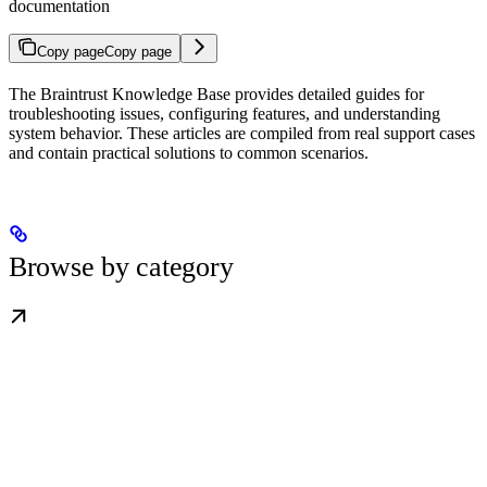
documentation
Copy page
Copy page
The Braintrust Knowledge Base provides detailed guides for
troubleshooting issues, configuring features, and understanding
system behavior. These articles are compiled from real support cases
and contain practical solutions to common scenarios.
Browse by category