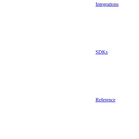
Integrations
SDKs
Reference