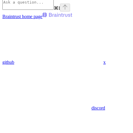
⌘
I
Braintrust
home page
github
x
discord