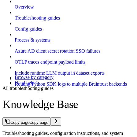
Overview
Troubleshooting guides
Config guides
Process & systems
Azure AD client secret rotation SSO failures
OTLP traces endpoint payload limits
Include runtime LLM output in dataset exports
Browse by category
Need help?
Routing Python SDK logs to multiple Braintrust backends
All troubleshooting guides
Knowledge Base
Copy page
Copy page
Troubleshooting guides, configuration instructions, and system