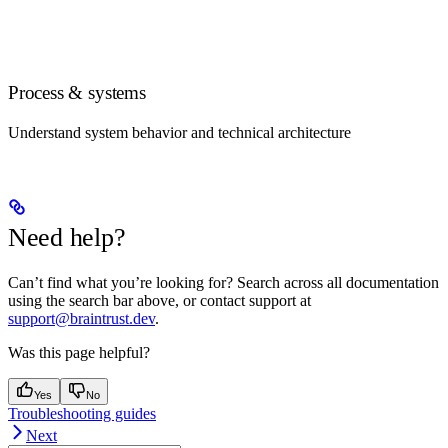
Process & systems
Understand system behavior and technical architecture
Need help?
Can’t find what you’re looking for? Search across all documentation
using the search bar above, or contact support at
support@braintrust.dev
.
Was this page helpful?
Yes
No
Troubleshooting guides
Next