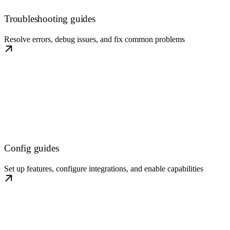
Troubleshooting guides
Resolve errors, debug issues, and fix common problems
Config guides
Set up features, configure integrations, and enable capabilities