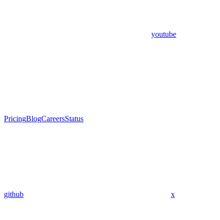
youtube
Pricing
Blog
Careers
Status
github
x