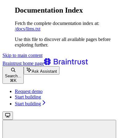
Documentation Index
Fetch the complete documentation index at:
/docs/llms.txt
Use this file to discover all available pages before
exploring further.
Skip to main content
Braintrust
home page
Ask Assistant
Search...
⌘
K
Request demo
Start building
Start building