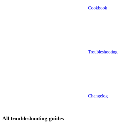
Cookbook
Troubleshooting
Changelog
All troubleshooting guides