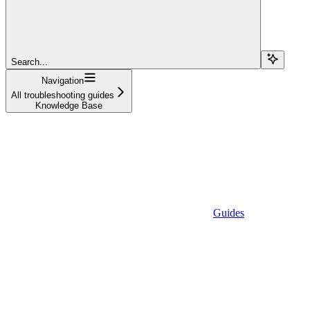
Search...
Navigation
All troubleshooting guides
Knowledge Base
Guides