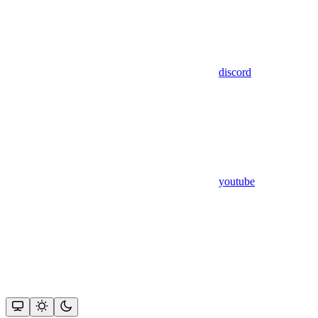
discord
youtube