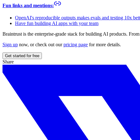
Fun links and mentions:
OpenAI's reproducible outputs makes evals and testing 10x bet
Have fun building AI apps with your team
Braintrust is the enterprise-grade stack for building AI products. Fr
Sign up
now, or check out our
pricing page
for more details.
Get started for free
Share