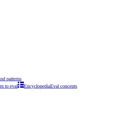
ind patterns
rn to eval
Encyclopedia
Eval concepts