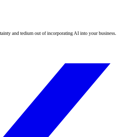
tainty and tedium out of incorporating AI into your business.