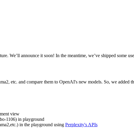
ure. We’ll announce it soon! In the meantime, we’ve shipped some use
lama2, etc. and compare them to OpenAI's new models. So, we added the
iment view
bo-1106) in playground
ama2,etc.) in the playground using
Perplexity's APIs