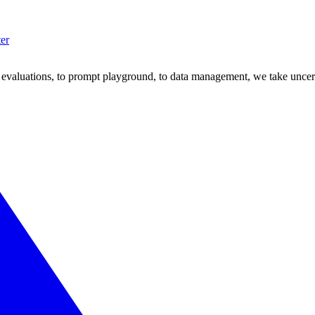
ter
om evaluations, to prompt playground, to data management, we take uncer