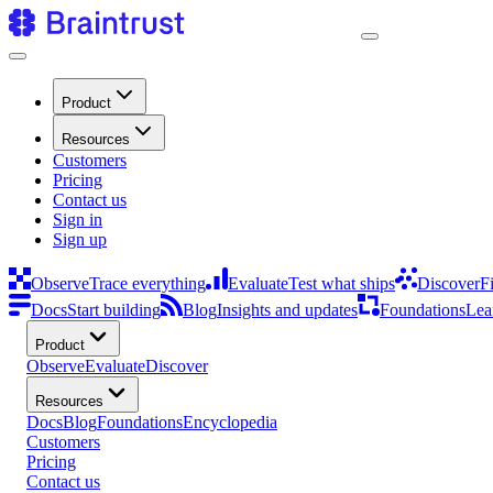
Product
Resources
Customers
Pricing
Contact us
Sign in
Sign up
Observe
Trace everything
Evaluate
Test what ships
Discover
F
Docs
Start building
Blog
Insights and updates
Foundations
Lea
Product
Observe
Evaluate
Discover
Resources
Docs
Blog
Foundations
Encyclopedia
Customers
Pricing
Contact us