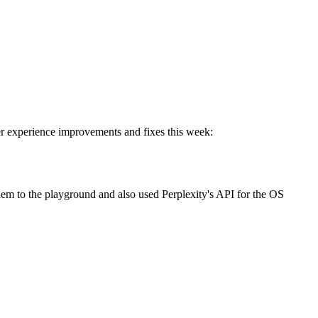
r experience improvements and fixes this week:
m to the playground and also used Perplexity's API for the OS