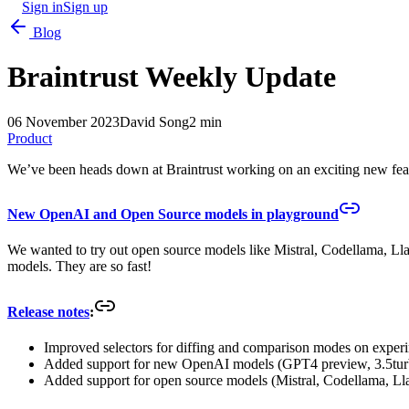
Sign in
Sign up
Blog
Braintrust Weekly Update
06 November 2023
David Song
2 min
Product
We’ve been heads down at Braintrust working on an exciting new feat
New OpenAI and Open Source models in playground
We wanted to try out open source models like Mistral, Codellama, L
models. They are so fast!
Release notes
:
Improved selectors for diffing and comparison modes on exper
Added support for new OpenAI models (GPT4 preview, 3.5tur
Added support for open source models (Mistral, Codellama, Ll