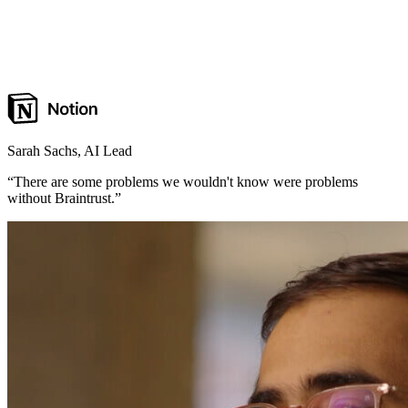
Sarah Sachs
,
AI Lead
“
There are some problems we wouldn't know were problems
without Braintrust.
”