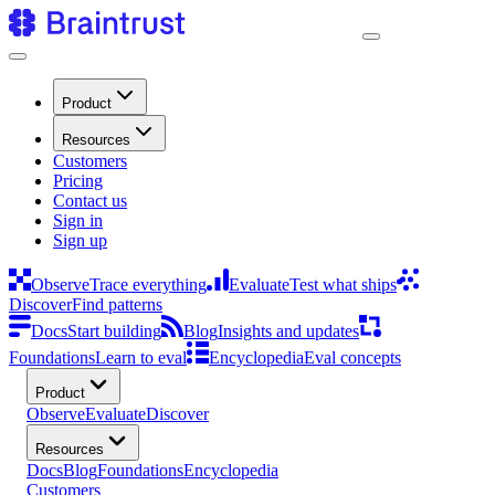
Product
Resources
Customers
Pricing
Contact us
Sign in
Sign up
Observe
Trace everything
Evaluate
Test what ships
Discover
Find patterns
Docs
Start building
Blog
Insights and updates
Foundations
Learn to eval
Encyclopedia
Eval concepts
Product
Observe
Evaluate
Discover
Resources
Docs
Blog
Foundations
Encyclopedia
Customers