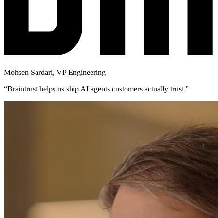
Mohsen Sardari
,
VP Engineering
“
Braintrust helps us ship AI agents customers actually trust.
”