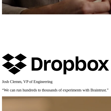
Josh Clemm
,
VP of Engineering
“
We can run hundreds to thousands of experiments with Braintrust.
”