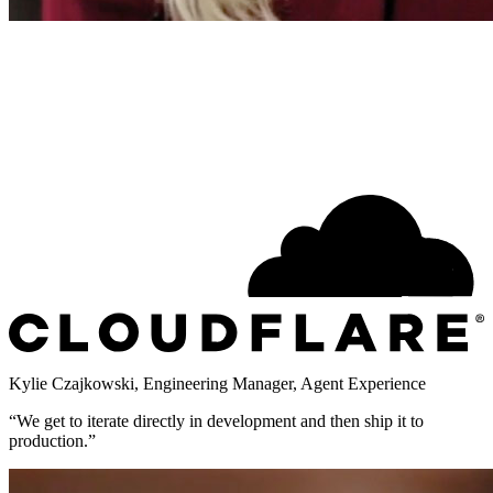
Kylie Czajkowski
,
Engineering Manager, Agent Experience
“
We get to iterate directly in development and then ship it to
production.
”