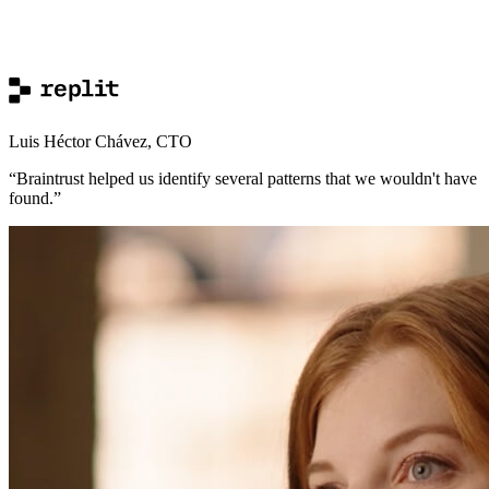
Luis Héctor Chávez
,
CTO
“
Braintrust helped us identify several patterns that we wouldn't have
found.
”