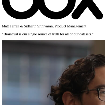
Matt Terrell & Sidharth Srinivasan
,
Product Management
“
Braintrust is our single source of truth for all of our datasets.
”