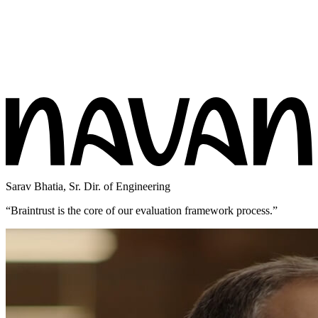
Sarav Bhatia
,
Sr. Dir. of Engineering
“
Braintrust is the core of our evaluation framework process.
”