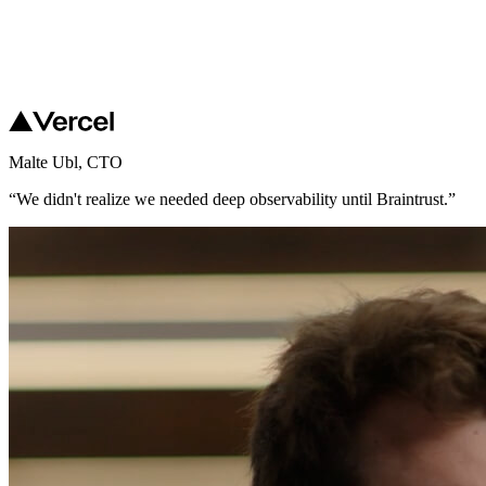
Malte Ubl
,
CTO
“
We didn't realize we needed deep observability until Braintrust.
”