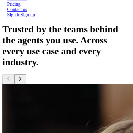
Pricing
Contact us
Sign in
Sign up
Trusted by the teams behind
the agents you use.
Across
every use case and every
industry.