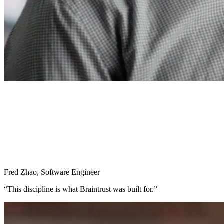
Fred Zhao
,
Software Engineer
“
This discipline is what Braintrust was built for.
”