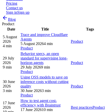
Pricing
Contact us
Sign in
Sign up
Blog
Product
Date
Title
Tags
Trace and improve Cloudflare
5 August
Agents
2026
Product
5 August 2026
4 min
4 min
Product
Behavior specs, an open
29 July
standard for supervising long-
2026
horizon agents
Product
9 min
29 July 2026
9 min
Product
Using OSS models to save on
30 June
inference costs without cutting
2026
quality
Product
3 min
30 June 2026
3 min
Product
How to test agent cost-
17 June
efficiency with Braintrust
2026
Best practices
Product
17 June 2026
10 min
10 min