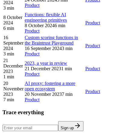
2024
Product
3 min
Functions: flexible AI
8 October
engineering primitives
2024
Product
8 October 2024
6 min
6 min
Product
16
Custom scoring functions in
September
the Braintrust Playground
Product
2024
16 September 2024
3 min
3 min
Product
21
2023, a year in review
December
21 December 2023
1 min
Product
2023
Product
1 min
20
AI proxy: fostering a more
November
open ecosystem
Product
2023
20 November 2023
7 min
7 min
Product
Trace everything
Sign up