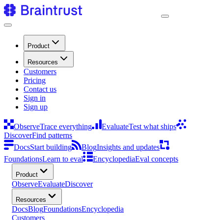
Product
Resources
Customers
Pricing
Contact us
Sign in
Sign up
Observe
Trace everything
Evaluate
Test what ships
Discover
Find patterns
Docs
Start building
Blog
Insights and updates
Foundations
Learn to eval
Encyclopedia
Eval concepts
Product
Observe
Evaluate
Discover
Resources
Docs
Blog
Foundations
Encyclopedia
Customers