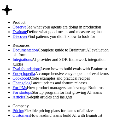
Product
Observe
See what your agents are doing in production
Evaluate
Define what good means and measure against it
Discover
Find patterns you didn't know to look for
Resources
Documentation
Complete guide to Braintrust AI evaluation
platform
Integrations
AI provider and SDK framework integration
guides
Eval foundations
Learn how to build evals with Braintrust
Encyclopedia
A comprehensive encyclopedia of eval terms
Cookbook
Code examples and practical recipes
Changelog
Latest updates and feature releases
For PMs
How product managers can leverage Braintrust
For startups
Startup program for fast-growing AI teams
Articles
In-depth articles and insights
Company
Pricing
Flexible pricing plans for teams of all sizes
Customers
How leading teams build AI with Braintrust