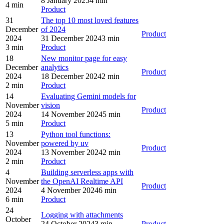
8 January 2025
4 min
4 min
Product
31
The top 10 most loved features
December
of 2024
Product
2024
31 December 2024
3 min
3 min
Product
18
New monitor page for easy
December
analytics
Product
2024
18 December 2024
2 min
2 min
Product
14
Evaluating Gemini models for
November
vision
Product
2024
14 November 2024
5 min
5 min
Product
13
Python tool functions:
November
powered by uv
Product
2024
13 November 2024
2 min
2 min
Product
4
Building serverless apps with
November
the OpenAI Realtime API
Product
2024
4 November 2024
6 min
6 min
Product
24
Logging with attachments
October
24 October 2024
3 min
Product