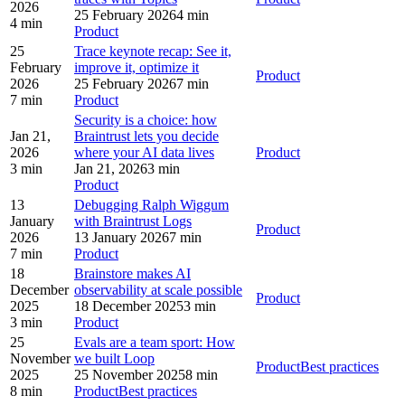
2026
25 February 2026
4 min
4 min
Product
25
Trace keynote recap: See it,
February
improve it, optimize it
Product
2026
25 February 2026
7 min
7 min
Product
Security is a choice: how
Jan 21,
Braintrust lets you decide
2026
where your AI data lives
Product
3 min
Jan 21, 2026
3 min
Product
13
Debugging Ralph Wiggum
January
with Braintrust Logs
Product
2026
13 January 2026
7 min
7 min
Product
18
Brainstore makes AI
December
observability at scale possible
Product
2025
18 December 2025
3 min
3 min
Product
25
Evals are a team sport: How
November
we built Loop
Product
Best practices
2025
25 November 2025
8 min
8 min
Product
Best practices