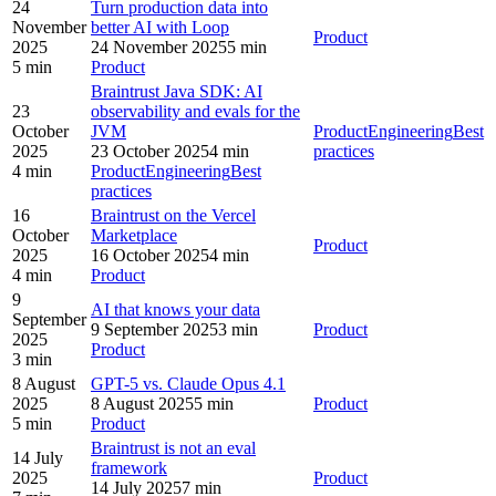
24
Turn production data into
November
better AI with Loop
Product
2025
24 November 2025
5 min
5 min
Product
Braintrust Java SDK: AI
23
observability and evals for the
October
JVM
Product
Engineering
Best
2025
23 October 2025
4 min
practices
4 min
Product
Engineering
Best
practices
16
Braintrust on the Vercel
October
Marketplace
Product
2025
16 October 2025
4 min
4 min
Product
9
AI that knows your data
September
9 September 2025
3 min
Product
2025
Product
3 min
8 August
GPT-5 vs. Claude Opus 4.1
2025
8 August 2025
5 min
Product
5 min
Product
Braintrust is not an eval
14 July
framework
2025
Product
14 July 2025
7 min