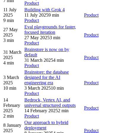
7 min
Product
11 July
Building with Grok 4
2025
11 July 2025
9 min
Product
9 min
Product
Eval playgrounds for faster,
27 May
focused iteration
2025
Product
27 May 2025
3 min
3 min
Product
Brainstore is now on by
31 March
default
2025
Product
31 March 2025
4 min
4 min
Product
Brainstore: the database
3 March
designed for the AI
2025
engineering era
Product
10 min
3 March 2025
10 min
Product
14
Bedrock, Vertex AI, and
February
universal structured outputs
Product
2025
14 February 2025
2 min
2 min
Product
Our approach to hybrid
8 January
deployment
2025
Product