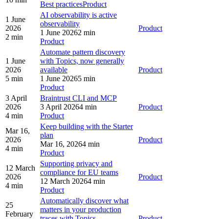
Best practices
Product
AI observability is active
1 June
observability
2026
Product
1 June 2026
2 min
2 min
Product
Automate pattern discovery
1 June
with Topics, now generally
2026
available
Product
5 min
1 June 2026
5 min
Product
3 April
Braintrust CLI and MCP
2026
3 April 2026
4 min
Product
4 min
Product
Keep building with the Starter
Mar 16,
plan
2026
Product
Mar 16, 2026
4 min
4 min
Product
Supporting privacy and
12 March
compliance for EU teams
2026
Product
12 March 2026
4 min
4 min
Product
Automatically discover what
25
matters in your production
February
traces with Topics
Product