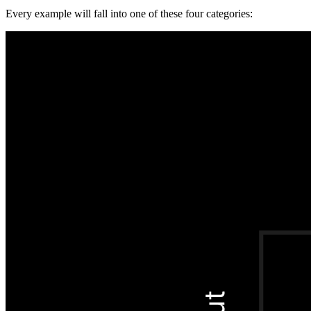
Every example will fall into one of these four categories: