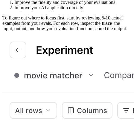
Improve the fidelity and coverage of your evaluations
Improve your AI application directly
To figure out where to focus first, start by reviewing 5-10 actual
examples from your evals. For each row, inspect the
trace
–the
input, output, and how your evaluation function scored the output.