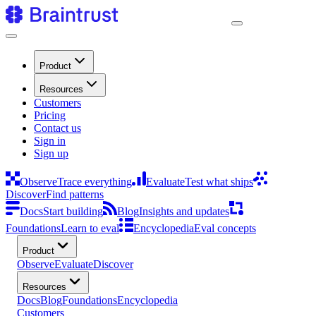
Product
Resources
Customers
Pricing
Contact us
Sign in
Sign up
Observe
Trace everything
Evaluate
Test what ships
Discover
Find patterns
Docs
Start building
Blog
Insights and updates
Foundations
Learn to eval
Encyclopedia
Eval concepts
Product
Observe
Evaluate
Discover
Resources
Docs
Blog
Foundations
Encyclopedia
Customers