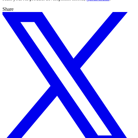
Share