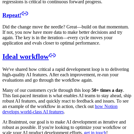
regressions is critical to continuous forward progress.
Repeat!
Did the change move the needle? Great—build on that momentum.
If not, you now have more data to make better decisions and try
again. The key is in the iteration—every cycle moves your
application and evals closer to optimal performance.
Ideal workflow
We've shared how critical a rapid development loop is to delivering
high-quality AI features. After each improvement, re-run your
evaluations and go through the workflow again.
Many of our customers cycle through this loop
50+ times a day
.
This fast-paced iteration is what enables AI teams to stay ahead, ship
robust AI features, and quickly react to feedback and issues. To see
an example of the workflow in action, check out
how Notion
develops world-class AI features
.
At Braintrust, our goal is to make AI development as iterative and
robust as possible. If you're looking to optimize your workflow or
scale your AI product development efforts,
get in touch
!