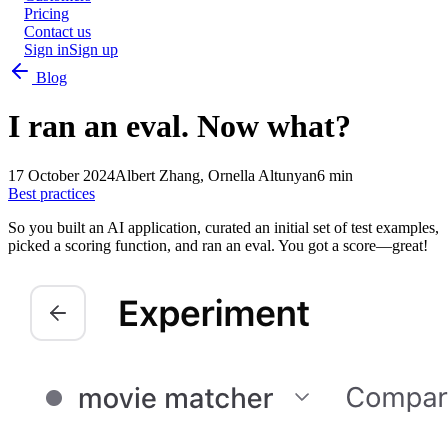
Pricing
Contact us
Sign in
Sign up
Blog
I ran an eval. Now what?
17 October 2024
Albert Zhang, Ornella Altunyan
6 min
Best practices
So you built an AI application, curated an initial set of test examples,
picked a scoring function, and ran an eval. You got a score—great!