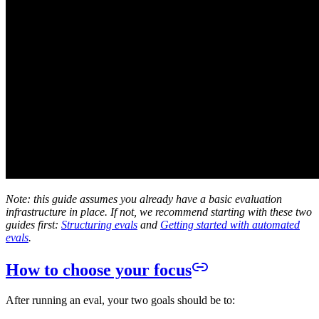
Note: this guide assumes you already have a basic evaluation
infrastructure in place. If not, we recommend starting with these two
guides first:
Structuring evals
and
Getting started with automated
evals
.
How to choose your focus
After running an eval, your two goals should be to: