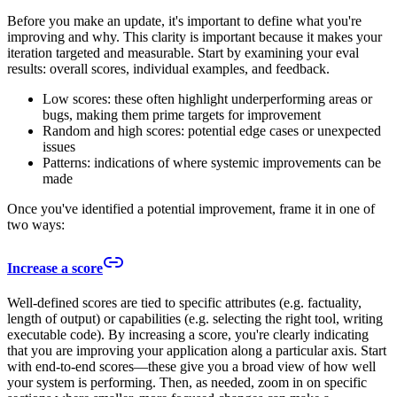
Before you make an update, it's important to define what you're
improving and why. This clarity is important because it makes your
iteration targeted and measurable. Start by examining your eval
results: overall scores, individual examples, and feedback.
Low scores: these often highlight underperforming areas or
bugs, making them prime targets for improvement
Random and high scores: potential edge cases or unexpected
issues
Patterns: indications of where systemic improvements can be
made
Once you've identified a potential improvement, frame it in one of
two ways:
Increase a score
Well-defined scores are tied to specific attributes (e.g. factuality,
length of output) or capabilities (e.g. selecting the right tool, writing
executable code). By increasing a score, you're clearly indicating
that you are improving your application along a particular axis. Start
with end-to-end scores—these give you a broad view of how well
your system is performing. Then, as needed, zoom in on specific