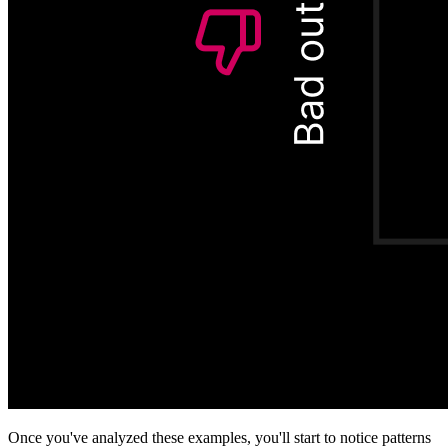
Once you've analyzed these examples, you'll start to notice patterns