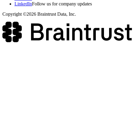
LinkedIn
Follow us for company updates
Copyright ©2026 Braintrust Data, Inc.