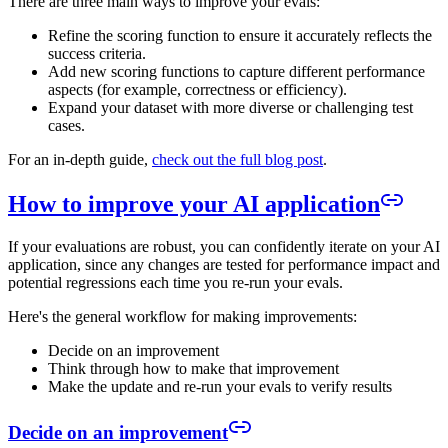
There are three main ways to improve your evals:
Refine the scoring function to ensure it accurately reflects the
success criteria.
Add new scoring functions to capture different performance
aspects (for example, correctness or efficiency).
Expand your dataset with more diverse or challenging test
cases.
For an in-depth guide,
check out the full blog post
.
How to improve your AI application
If your evaluations are robust, you can confidently iterate on your AI
application, since any changes are tested for performance impact and
potential regressions each time you re-run your evals.
Here's the general workflow for making improvements:
Decide on an improvement
Think through how to make that improvement
Make the update and re-run your evals to verify results
Decide on an improvement