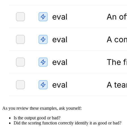
As you review these examples, ask yourself:
Is the output good or bad?
Did the scoring function correctly identify it as good or bad?