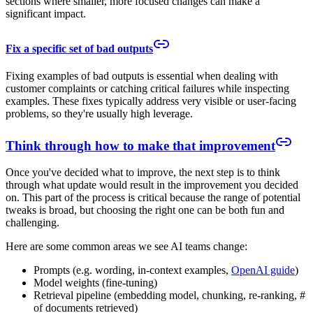
sections where smaller, more focused changes can make a
significant impact.
Fix a specific set of bad outputs
Fixing examples of bad outputs is essential when dealing with
customer complaints or catching critical failures while inspecting
examples. These fixes typically address very visible or user-facing
problems, so they're usually high leverage.
Think through how to make that improvement
Once you've decided what to improve, the next step is to think
through what update would result in the improvement you decided
on. This part of the process is critical because the range of potential
tweaks is broad, but choosing the right one can be both fun and
challenging.
Here are some common areas we see AI teams change:
Prompts (e.g. wording, in-context examples,
OpenAI guide
)
Model weights (fine-tuning)
Retrieval pipeline (embedding model, chunking, re-ranking, #
of documents retrieved)