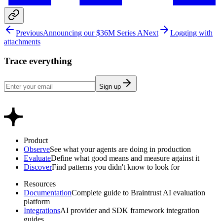
Previous
Announcing our $36M Series A
Next
Logging with
attachments
Trace everything
Sign up
Product
Observe
See what your agents are doing in production
Evaluate
Define what good means and measure against it
Discover
Find patterns you didn't know to look for
Resources
Documentation
Complete guide to Braintrust AI evaluation
platform
Integrations
AI provider and SDK framework integration
guides