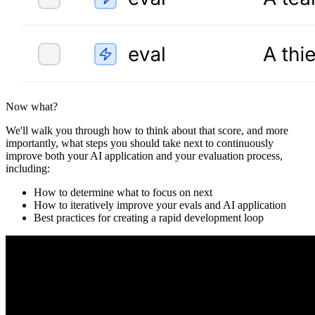
Now what?
We'll walk you through how to think about that score, and more
importantly, what steps you should take next to continuously
improve both your AI application and your evaluation process,
including:
How to determine what to focus on next
How to iteratively improve your evals and AI application
Best practices for creating a rapid development loop