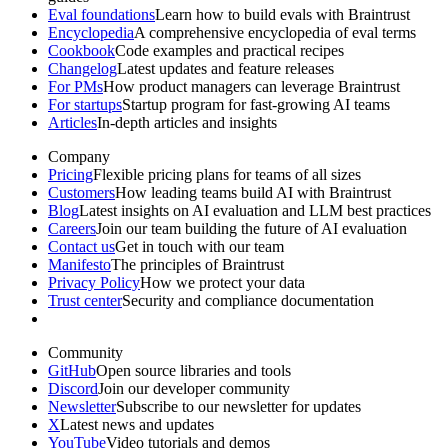
Eval foundations
Learn how to build evals with Braintrust
Encyclopedia
A comprehensive encyclopedia of eval terms
Cookbook
Code examples and practical recipes
Changelog
Latest updates and feature releases
For PMs
How product managers can leverage Braintrust
For startups
Startup program for fast-growing AI teams
Articles
In-depth articles and insights
Company
Pricing
Flexible pricing plans for teams of all sizes
Customers
How leading teams build AI with Braintrust
Blog
Latest insights on AI evaluation and LLM best practices
Careers
Join our team building the future of AI evaluation
Contact us
Get in touch with our team
Manifesto
The principles of Braintrust
Privacy Policy
How we protect your data
Trust center
Security and compliance documentation
Community
GitHub
Open source libraries and tools
Discord
Join our developer community
Newsletter
Subscribe to our newsletter for updates
X
Latest news and updates
YouTube
Video tutorials and demos