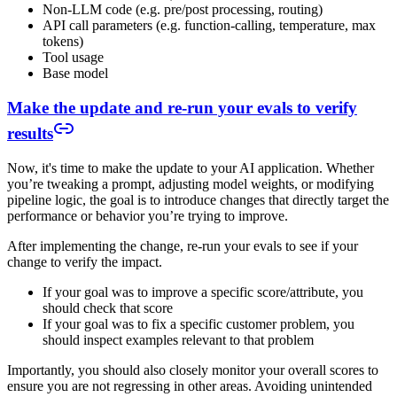
Non-LLM code (e.g. pre/post processing, routing)
API call parameters (e.g. function-calling, temperature, max
tokens)
Tool usage
Base model
Make the update and re-run your evals to verify
results
Now, it's time to make the update to your AI application. Whether
you’re tweaking a prompt, adjusting model weights, or modifying
pipeline logic, the goal is to introduce changes that directly target the
performance or behavior you’re trying to improve.
After implementing the change, re-run your evals to see if your
change to verify the impact.
If your goal was to improve a specific score/attribute, you
should check that score
If your goal was to fix a specific customer problem, you
should inspect examples relevant to that problem
Importantly, you should also closely monitor your overall scores to
ensure you are not regressing in other areas. Avoiding unintended