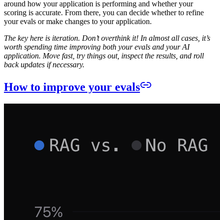
around how your application is performing and whether your
scoring is accurate. From there, you can decide whether to refine
your evals or make changes to your application.
The key here is iteration. Don’t overthink it! In almost all cases, it’s
worth spending time improving both your evals and your AI
application. Move fast, try things out, inspect the results, and roll
back updates if necessary.
How to improve your evals