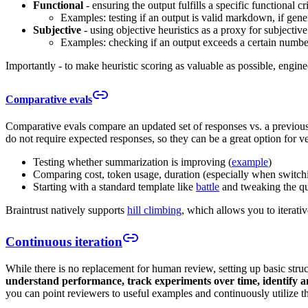
Functional
- ensuring the output fulfills a specific functional cri
Examples: testing if an output is valid markdown, if gener
Subjective
- using objective heuristics as a proxy for subjective
Examples: checking if an output exceeds a certain number
Importantly - to make heuristic scoring as valuable as possible, engin
Comparative evals
Comparative evals compare an updated set of responses vs. a previous 
do not require expected responses, so they can be a great option for v
Testing whether summarization is improving (
example
)
Comparing cost, token usage, duration (especially when switc
Starting with a standard template like
battle
and tweaking the que
Braintrust natively supports
hill climbing
, which allows you to iterat
Continuous iteration
While there is no replacement for human review, setting up basic struc
understand performance, track experiments over time, identify an
you can point reviewers to useful examples and continuously utilize th