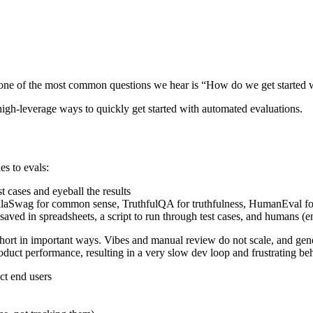
, one of the most common questions we hear is “How do we get started 
 high-leverage ways to quickly get started with automated evaluations.
s to evals:
 cases and eyeball the results
llaSwag for common sense, TruthfulQA for truthfulness, HumanEval fo
 saved in spreadsheets, a script to run through test cases, and human
l short in important ways. Vibes and manual review do not scale, and gen
duct performance, resulting in a very slow dev loop and frustrating beh
ct end users