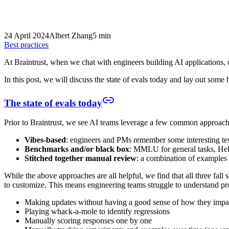
24 April 2024
Albert Zhang
5 min
Best practices
At Braintrust, when we chat with engineers building AI applications
In this post, we will discuss the state of evals today and lay out some
The state of evals today
Prior to Braintrust, we see AI teams leverage a few common approache
Vibes-based
: engineers and PMs remember some interesting test
Benchmarks and/or black box
: MMLU for general tasks, He
Stitched together manual review
: a combination of examples
While the above approaches are all helpful, we find that all three fal
to customize. This means engineering teams struggle to understand pro
Making updates without having a good sense of how they impa
Playing whack-a-mole to identify regressions
Manually scoring responses one by one