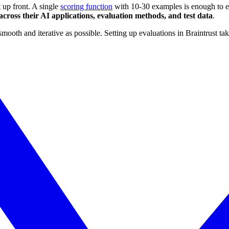
t up front. A single
scoring function
with 10-30 examples is enough to ena
cross their AI applications, evaluation methods, and test data
.
oth and iterative as possible. Setting up evaluations in Braintrust tak