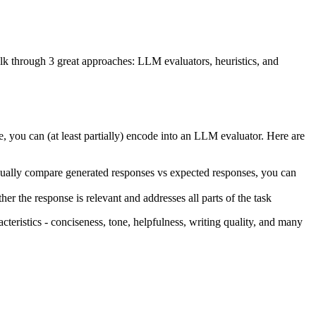
lk through 3 great approaches: LLM evaluators, heuristics, and
 you can (at least partially) encode into an LLM evaluator. Here are
nually compare generated responses vs expected responses, you can
er the response is relevant and addresses all parts of the task
eristics - conciseness, tone, helpfulness, writing quality, and many