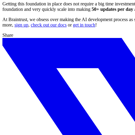
Getting this foundation in place does not require a big time investmen
foundation and very quickly scale into making
50+ updates per day a
At Braintrust, we obsess over making the AI development process as smo
more,
sign up
,
check out our docs
or
get in touch
!
Share