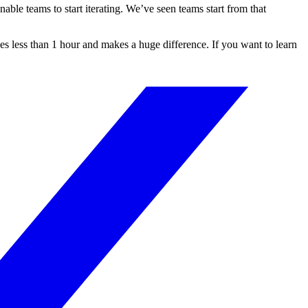
ble teams to start iterating. We’ve seen teams start from that
es less than 1 hour and makes a huge difference. If you want to learn