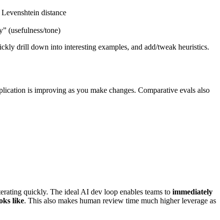
, Levenshtein distance
y” (usefulness/tone)
ickly drill down into interesting examples, and add/tweak heuristics.
application is improving as you make changes. Comparative evals also
iterating quickly. The ideal AI dev loop enables teams to
immediately
oks like
. This also makes human review time much higher leverage as