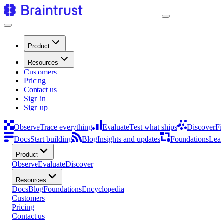
Product
Resources
Customers
Pricing
Contact us
Sign in
Sign up
Observe
Trace everything
Evaluate
Test what ships
Discover
F
Docs
Start building
Blog
Insights and updates
Foundations
Lea
Product
Observe
Evaluate
Discover
Resources
Docs
Blog
Foundations
Encyclopedia
Customers
Pricing
Contact us