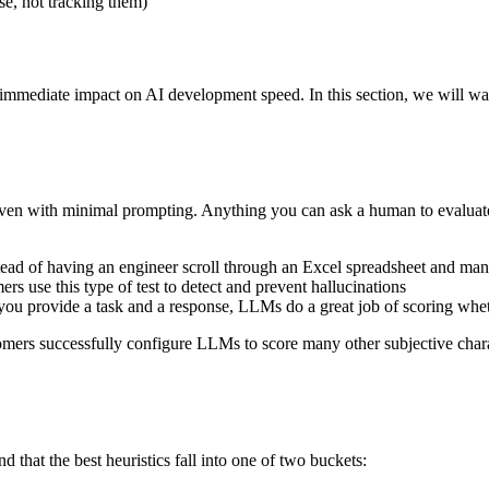
e, not tracking them)
immediate impact on AI development speed. In this section, we will wa
even with minimal prompting. Anything you can ask a human to evaluate,
tead of having an engineer scroll through an Excel spreadsheet and ma
 use this type of test to detect and prevent hallucinations
 you provide a task and a response, LLMs do a great job of scoring wheth
mers successfully configure LLMs to score many other subjective charact
 that the best heuristics fall into one of two buckets: