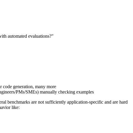
with automated evaluations?”
r code generation, many more
s (engineers/PMs/SMEs) manually checking examples
eral benchmarks are not sufficiently application-specific and are hard
avior like: