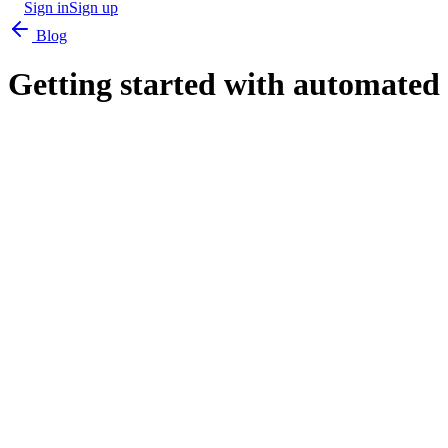
Sign in
Sign up
Blog
Getting started with automated 