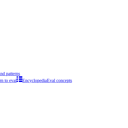
ind patterns
rn to eval
Encyclopedia
Eval concepts