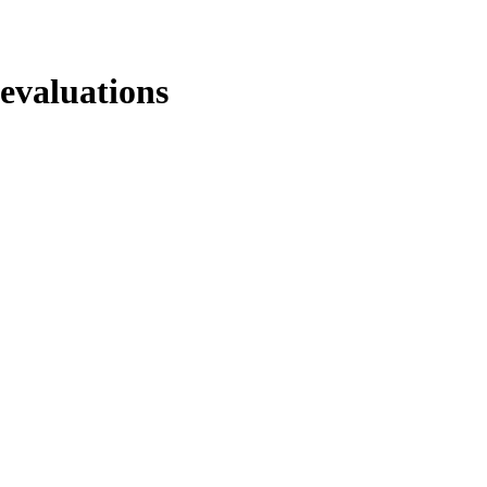
evaluations