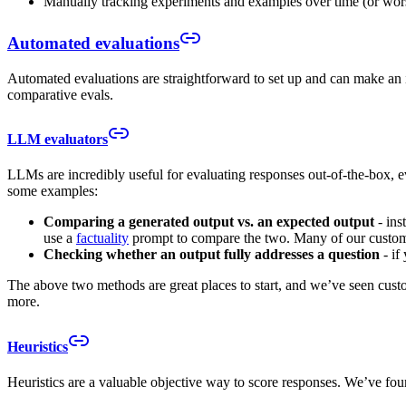
Manually tracking experiments and examples over time (or wors
Automated evaluations
Automated evaluations are straightforward to set up and can make an 
comparative evals.
LLM evaluators
LLMs are incredibly useful for evaluating responses out-of-the-box, 
some examples:
Comparing a generated output vs. an expected output
- ins
use a
factuality
prompt to compare the two. Many of our customers
Checking whether an output fully addresses a question
- if
The above two methods are great places to start, and we’ve seen custo
more.
Heuristics
Heuristics are a valuable objective way to score responses. We’ve found