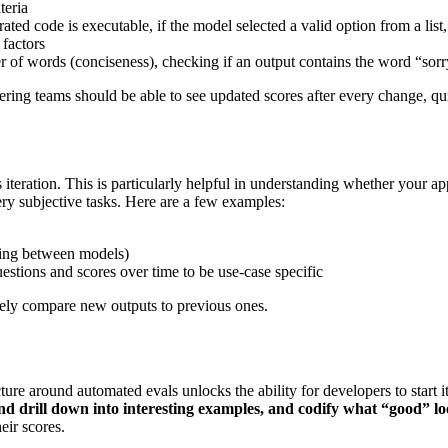
teria
ated code is executable, if the model selected a valid option from a list
 factors
 of words (conciseness), checking if an output contains the word “sorr
eering teams should be able to see updated scores after every change, qu
iteration. This is particularly helpful in understanding whether your 
ery subjective tasks. Here are a few examples:
hing between models)
stions and scores over time to be use-case specific
ively compare new outputs to previous ones.
ture around automated evals unlocks the ability for developers to start 
d drill down into interesting examples, and codify what “good” lo
eir scores.