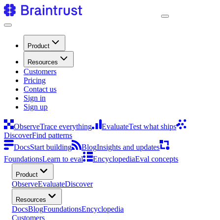
Product
Resources
Customers
Pricing
Contact us
Sign in
Sign up
Observe
Trace everything
Evaluate
Test what ships
Discover
Find patterns
Docs
Start building
Blog
Insights and updates
Foundations
Learn to eval
Encyclopedia
Eval concepts
Product
Observe
Evaluate
Discover
Resources
Docs
Blog
Foundations
Encyclopedia
Customers