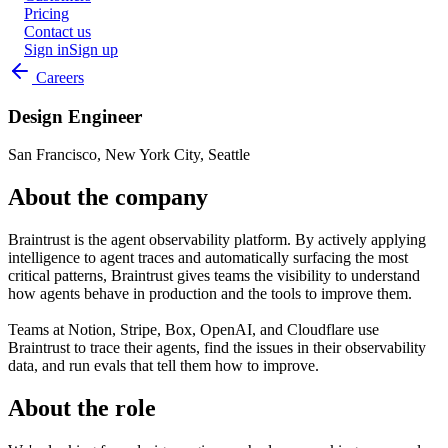
Pricing
Contact us
Sign in
Sign up
Careers
Design Engineer
San Francisco, New York City, Seattle
About the company
Braintrust is the agent observability platform. By actively applying
intelligence to agent traces and automatically surfacing the most
critical patterns, Braintrust gives teams the visibility to understand
how agents behave in production and the tools to improve them.
Teams at Notion, Stripe, Box, OpenAI, and Cloudflare use
Braintrust to trace their agents, find the issues in their observability
data, and run evals that tell them how to improve.
About the role