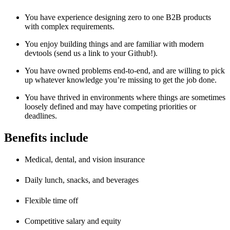
You have experience designing zero to one B2B products
with complex requirements.
You enjoy building things and are familiar with modern
devtools (send us a link to your Github!).
You have owned problems end-to-end, and are willing to pick
up whatever knowledge you’re missing to get the job done.
You have thrived in environments where things are sometimes
loosely defined and may have competing priorities or
deadlines.
Benefits include
Medical, dental, and vision insurance
Daily lunch, snacks, and beverages
Flexible time off
Competitive salary and equity