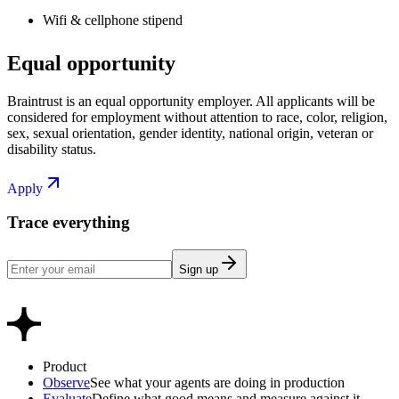
Wifi & cellphone stipend
Equal opportunity
Braintrust is an equal opportunity employer. All applicants will be
considered for employment without attention to race, color, religion,
sex, sexual orientation, gender identity, national origin, veteran or
disability status.
Apply
Trace everything
Sign up
Product
Observe
See what your agents are doing in production
Evaluate
Define what good means and measure against it