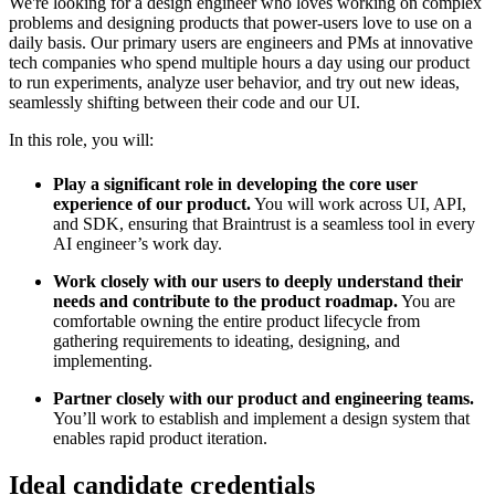
We're looking for a design engineer who loves working on complex
problems and designing products that power-users love to use on a
daily basis. Our primary users are engineers and PMs at innovative
tech companies who spend multiple hours a day using our product
to run experiments, analyze user behavior, and try out new ideas,
seamlessly shifting between their code and our UI.
In this role, you will:
Play a significant role in developing the core user
experience of our product.
You will work across UI, API,
and SDK, ensuring that Braintrust is a seamless tool in every
AI engineer’s work day.
Work closely with our users to deeply understand their
needs and contribute to the product roadmap.
You are
comfortable owning the entire product lifecycle from
gathering requirements to ideating, designing, and
implementing.
Partner closely with our product and engineering teams.
You’ll work to establish and implement a design system that
enables rapid product iteration.
Ideal candidate credentials