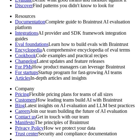
Discover
Find patterns you didn't know to look for
Resources
Documentation
Complete guide to Braintrust AI evaluation
platform
Integrations
AI provider and SDK framework integration
guides
Eval foundations
Learn how to build evals with Braintrust
Encyclopedia
A comprehensive encyclopedia of eval terms
Cookbook
Code examples and practical recipes
Changelog
Latest updates and feature releases
For PMs
How product managers can leverage Braintrust
For startups
Startup program for fast-growing AI teams
Articles
In-depth articles and insights
Company
Pricing
Flexible pricing plans for teams of all sizes
Customers
How leading teams build AI with Braintrust
Blog
Latest insights on AI evaluation and LLM best practices
Careers
Join our team building the future of AI evaluation
Contact us
Get in touch with our team
Manifesto
The principles of Braintrust
Privacy Policy
How we protect your data
Trust center
Security and compliance documentation